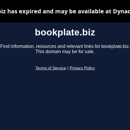
iz has expired and may be available at Dyna
bookplate.biz
Find information, resources and relevant links for bookplate.biz.
This domain may be for sale.
Terms of Service
|
Privacy Policy