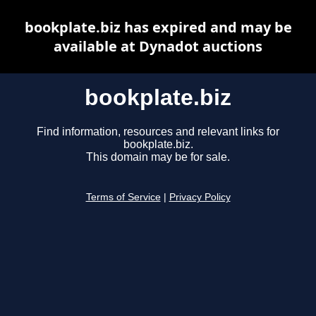
bookplate.biz has expired and may be
available at Dynadot auctions
bookplate.biz
Find information, resources and relevant links for
bookplate.biz.
This domain may be for sale.
Terms of Service
|
Privacy Policy