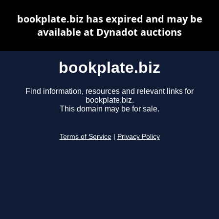
bookplate.biz has expired and may be
available at Dynadot auctions
bookplate.biz
Find information, resources and relevant links for
bookplate.biz.
This domain may be for sale.
Terms of Service
|
Privacy Policy