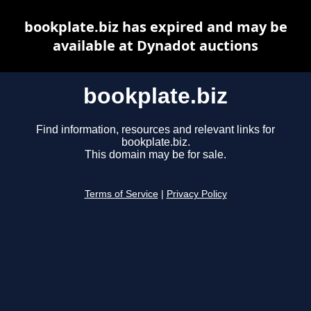
bookplate.biz has expired and may be
available at Dynadot auctions
bookplate.biz
Find information, resources and relevant links for
bookplate.biz.
This domain may be for sale.
Terms of Service
|
Privacy Policy