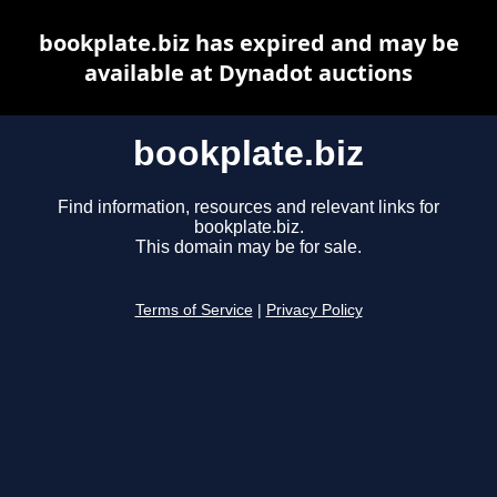
bookplate.biz has expired and may be
available at Dynadot auctions
bookplate.biz
Find information, resources and relevant links for
bookplate.biz.
This domain may be for sale.
Terms of Service
|
Privacy Policy