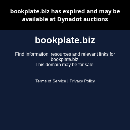
bookplate.biz has expired and may be
available at Dynadot auctions
bookplate.biz
Find information, resources and relevant links for
bookplate.biz.
This domain may be for sale.
Terms of Service
|
Privacy Policy