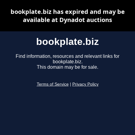
bookplate.biz has expired and may be
available at Dynadot auctions
bookplate.biz
Find information, resources and relevant links for
bookplate.biz.
This domain may be for sale.
Terms of Service
|
Privacy Policy