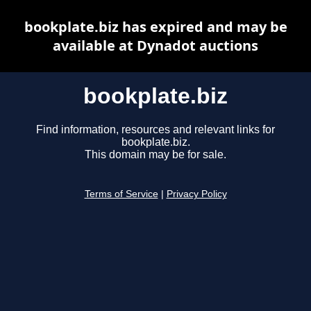
bookplate.biz has expired and may be
available at Dynadot auctions
bookplate.biz
Find information, resources and relevant links for
bookplate.biz.
This domain may be for sale.
Terms of Service
|
Privacy Policy