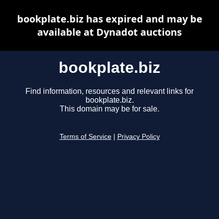
bookplate.biz has expired and may be
available at Dynadot auctions
bookplate.biz
Find information, resources and relevant links for
bookplate.biz.
This domain may be for sale.
Terms of Service
|
Privacy Policy