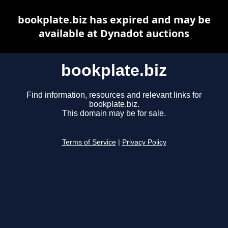
bookplate.biz has expired and may be
available at Dynadot auctions
bookplate.biz
Find information, resources and relevant links for
bookplate.biz.
This domain may be for sale.
Terms of Service
|
Privacy Policy