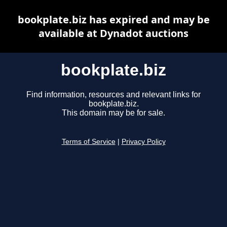
bookplate.biz has expired and may be
available at Dynadot auctions
bookplate.biz
Find information, resources and relevant links for
bookplate.biz.
This domain may be for sale.
Terms of Service
|
Privacy Policy