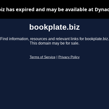
iz has expired and may be available at Dyna
bookplate.biz
Find information, resources and relevant links for bookplate.biz.
This domain may be for sale.
Terms of Service
|
Privacy Policy