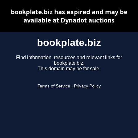
bookplate.biz has expired and may be
available at Dynadot auctions
bookplate.biz
Find information, resources and relevant links for
bookplate.biz.
This domain may be for sale.
Terms of Service
|
Privacy Policy