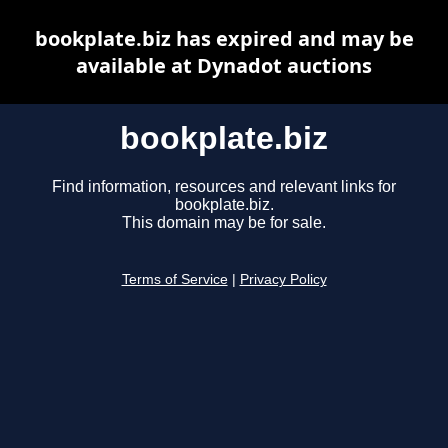
bookplate.biz has expired and may be
available at Dynadot auctions
bookplate.biz
Find information, resources and relevant links for
bookplate.biz.
This domain may be for sale.
Terms of Service
|
Privacy Policy