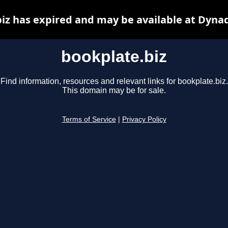
iz has expired and may be available at Dyna
bookplate.biz
Find information, resources and relevant links for bookplate.biz.
This domain may be for sale.
Terms of Service
|
Privacy Policy