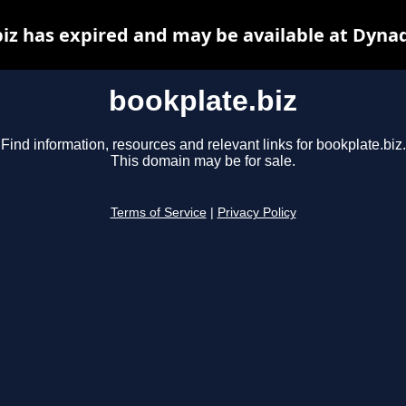
iz has expired and may be available at Dyna
bookplate.biz
Find information, resources and relevant links for bookplate.biz.
This domain may be for sale.
Terms of Service
|
Privacy Policy