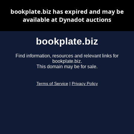
bookplate.biz has expired and may be
available at Dynadot auctions
bookplate.biz
Find information, resources and relevant links for
bookplate.biz.
This domain may be for sale.
Terms of Service
|
Privacy Policy