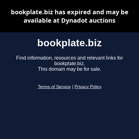
bookplate.biz has expired and may be
available at Dynadot auctions
bookplate.biz
Find information, resources and relevant links for
bookplate.biz.
This domain may be for sale.
Terms of Service
|
Privacy Policy