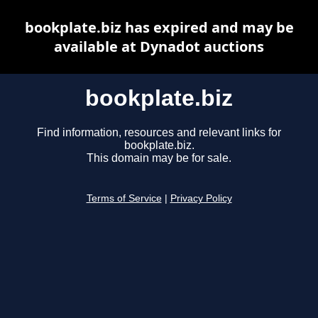
bookplate.biz has expired and may be
available at Dynadot auctions
bookplate.biz
Find information, resources and relevant links for
bookplate.biz.
This domain may be for sale.
Terms of Service
|
Privacy Policy