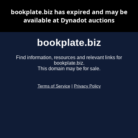
bookplate.biz has expired and may be
available at Dynadot auctions
bookplate.biz
Find information, resources and relevant links for
bookplate.biz.
This domain may be for sale.
Terms of Service
|
Privacy Policy