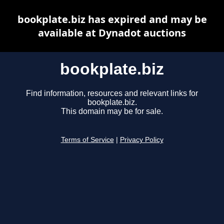
bookplate.biz has expired and may be
available at Dynadot auctions
bookplate.biz
Find information, resources and relevant links for
bookplate.biz.
This domain may be for sale.
Terms of Service
|
Privacy Policy