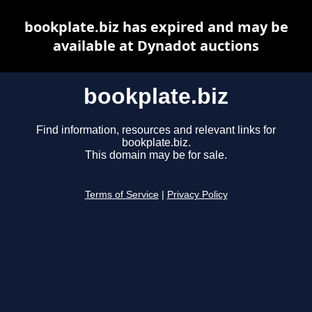
bookplate.biz has expired and may be
available at Dynadot auctions
bookplate.biz
Find information, resources and relevant links for
bookplate.biz.
This domain may be for sale.
Terms of Service
|
Privacy Policy