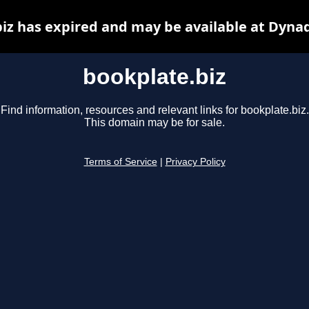
iz has expired and may be available at Dyna
bookplate.biz
Find information, resources and relevant links for bookplate.biz.
This domain may be for sale.
Terms of Service
|
Privacy Policy