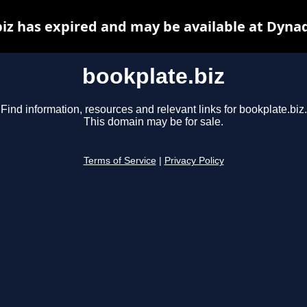
iz has expired and may be available at Dyna
bookplate.biz
Find information, resources and relevant links for bookplate.biz.
This domain may be for sale.
Terms of Service
|
Privacy Policy