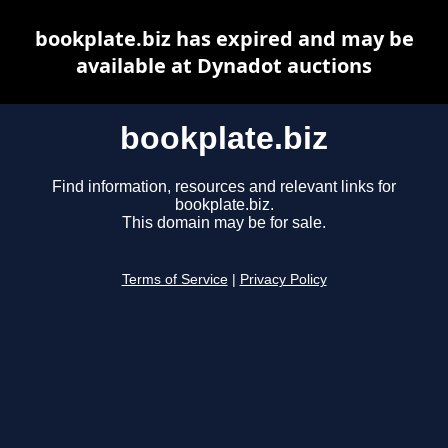
bookplate.biz has expired and may be
available at Dynadot auctions
bookplate.biz
Find information, resources and relevant links for
bookplate.biz.
This domain may be for sale.
Terms of Service
|
Privacy Policy